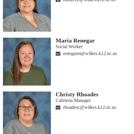
Maria Renegar
Social Worker
renegarm@wilkes.k12.nc.us
Christy Rhoades
Cafeteria Manager
rhoadesc@wilkes.k12.nc.us