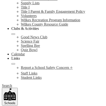
Supply Lists
Title I
Title I Parent & Family Engagement Policy
Volunteers
Wilkes Recreation Program Information
Wilkes County Resource Guide
Clubs & Activities
Good News Club
Science Fair
Spelling Bee
Quiz Bowl
Calendar
Links
Report a School Safety Concern ⭐
Staff Links
Student Links
Search
Schools