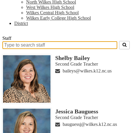
North Wilkes High School
West Wilkes High School
Wilkes Central High School
Wilkes Early College High School
District
Staff
Search
for
Shelby Bailey
people
on
Second Grade Teacher
this
baileys@wilkes.k12.nc.us
page
Jessica Bauguess
Second Grade Teacher
bauguessj@wilkes.k12.nc.us