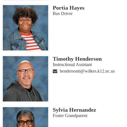
Portia Hayes
Bus Driver
Timothy Henderson
Instructional Assistant
hendersonti@wilkes.k12.nc.us
Sylvia Hernandez
Foster Grandparent