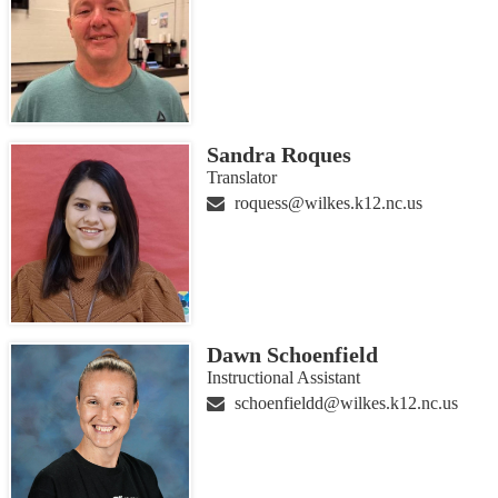
Sandra Roques
Translator
roquess@wilkes.k12.nc.us
Dawn Schoenfield
Instructional Assistant
schoenfieldd@wilkes.k12.nc.us