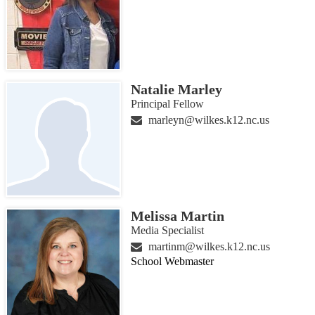
Natalie Marley
Principal Fellow
marleyn@wilkes.k12.nc.us
Melissa Martin
Media Specialist
martinm@wilkes.k12.nc.us
School Webmaster