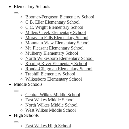
Elementary Schools
Boomer-Ferguson Elementary School
C.B. Eller Elementary School
C.C. Wright Elementary School
Millers Creek Elementary School
Moravian Falls Elementary School
Mountain View Elementary School
Mt. Pleasant Elementary School
Mulberry Elementary School
North Wilkesboro Elementary School
Roaring River Elementary School
Ronda-Clingman Elementary School
Traphill Elementary School
Wilkesboro Elementary School
Middle Schools
Central Wilkes Middle School
East Wilkes Middle School
North Wilkes Middle School
West Wilkes Middle School
High Schools
East Wilkes High School