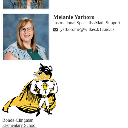
Melanie Yarboro
Instructional Specialist-Math Support
yarborome@wilkes.k12.nc.us
Ronda-Clingman
Elementary School