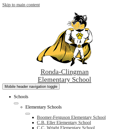
Skip to main content
Ronda-Clingman
Elementary School
Mobile header navigation toggle
Schools
Elementary Schools
Boomer-Ferguson Elementary School
C.B. Eller Elementary School
C.C. Wright Elementary School