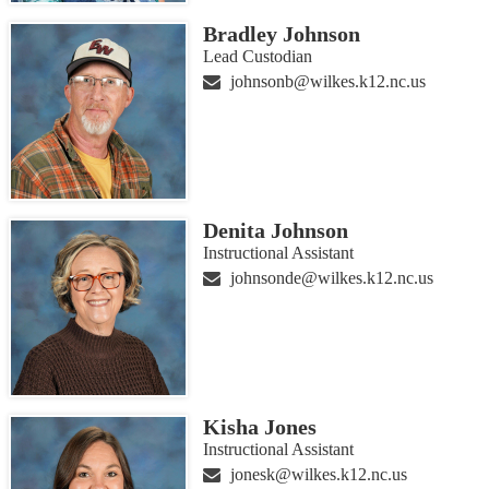
Bradley Johnson
Lead Custodian
johnsonb@wilkes.k12.nc.us
Denita Johnson
Instructional Assistant
johnsonde@wilkes.k12.nc.us
Kisha Jones
Instructional Assistant
jonesk@wilkes.k12.nc.us