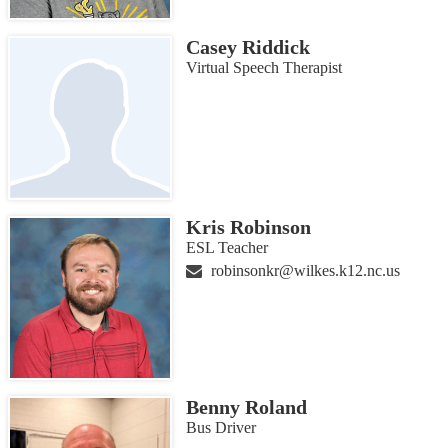
Casey Riddick
Virtual Speech Therapist
Kris Robinson
ESL Teacher
robinsonkr@wilkes.k12.nc.us
Benny Roland
Bus Driver