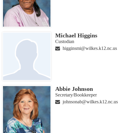
Michael Higgins
Custodian
higginsmi@wilkes.k12.nc.us
Abbie Johnson
Secretary/Bookkeeper
johnsonab@wilkes.k12.nc.us