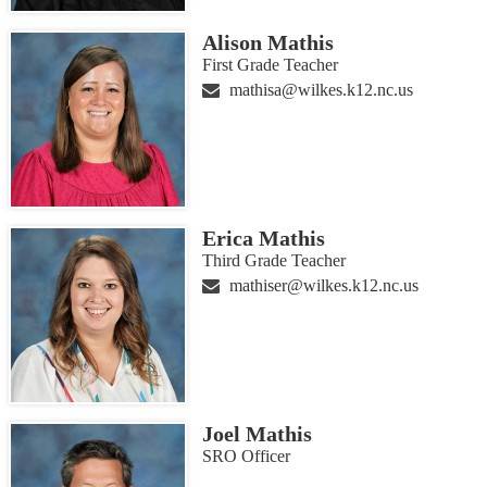
Alison Mathis
First Grade Teacher
mathisa@wilkes.k12.nc.us
Erica Mathis
Third Grade Teacher
mathiser@wilkes.k12.nc.us
Joel Mathis
SRO Officer