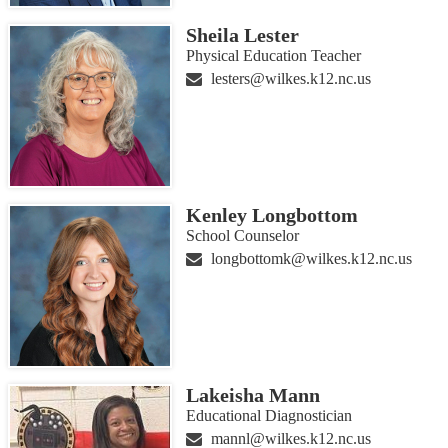
Sheila Lester
Physical Education Teacher
lesters@wilkes.k12.nc.us
Kenley Longbottom
School Counselor
longbottomk@wilkes.k12.nc.us
Lakeisha Mann
Educational Diagnostician
mannl@wilkes.k12.nc.us