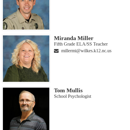
Miranda Miller
Fifth Grade ELA/SS Teacher
millermi@wilkes.k12.nc.us
Tom Mullis
School Psychologist