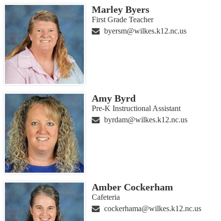
Marley Byers
First Grade Teacher
byersm@wilkes.k12.nc.us
Amy Byrd
Pre-K Instructional Assistant
byrdam@wilkes.k12.nc.us
Amber Cockerham
Cafeteria
cockerhama@wilkes.k12.nc.us