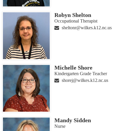
Robyn Shelton
Occupational Therapist
sheltonr@wilkes.k12.nc.us
Michelle Shore
Kindergarten Grade Teacher
shorej@wilkes.k12.nc.us
Mandy Sidden
Nurse