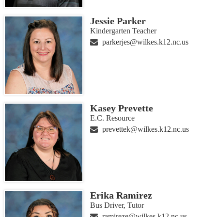
Jessie Parker
Kindergarten Teacher
parkerjes@wilkes.k12.nc.us
Kasey Prevette
E.C. Resource
prevettek@wilkes.k12.nc.us
Erika Ramirez
Bus Driver, Tutor
ramireze@wilkes.k12.nc.us