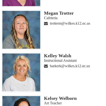
Megan Trotter
Cafeteria
trotterm@wilkes.k12.nc.us
Kelley Walsh
Instructional Assistant
barkerk@wilkes.k12.nc.us
Kelsey Welborn
Art Teacher