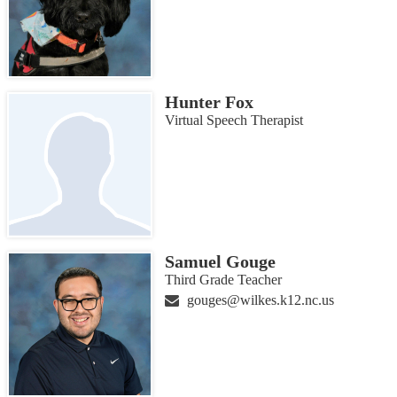
Hunter Fox
Virtual Speech Therapist
Samuel Gouge
Third Grade Teacher
gouges@wilkes.k12.nc.us