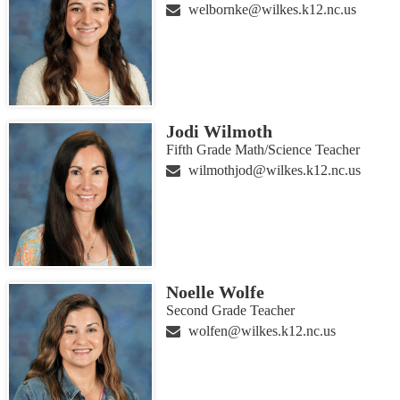
welbornke@wilkes.k12.nc.us
Jodi Wilmoth
Fifth Grade Math/Science Teacher
wilmothjod@wilkes.k12.nc.us
Noelle Wolfe
Second Grade Teacher
wolfen@wilkes.k12.nc.us