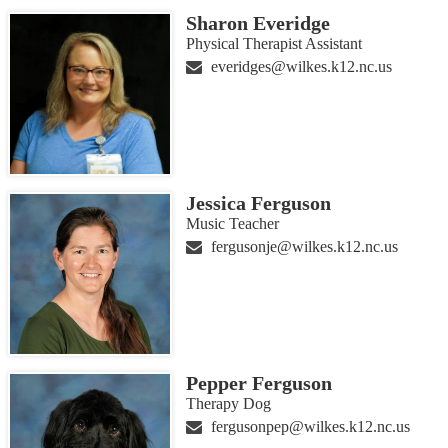
Sharon Everidge
Physical Therapist Assistant
everidges@wilkes.k12.nc.us
Jessica Ferguson
Music Teacher
fergusonje@wilkes.k12.nc.us
Pepper Ferguson
Therapy Dog
fergusonpep@wilkes.k12.nc.us