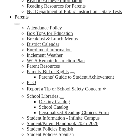
Read to Achieve Information
Reading Resources for Parents
NC Department of Public Instruction - State Tests
Parents
Attendance Policy
Box Tops for Education
Breakfast & Lunch Menus
District Calendar
Enrollment Information
Inclement Weather
WCS Remote Instruction Plan
Parent Resources
Parents' Bill of Rights
Parents' Guide to Student Achievement
PTO
Report a Tip or School Safety Concern ⭐
School Libraries
Destiny Catalog
School Catalog
Personalized Reading Choices Form
Student Information - Infinite Campus
Student/Parent Handbook 2025-2026
Student Policies English
Student Policies Spanish