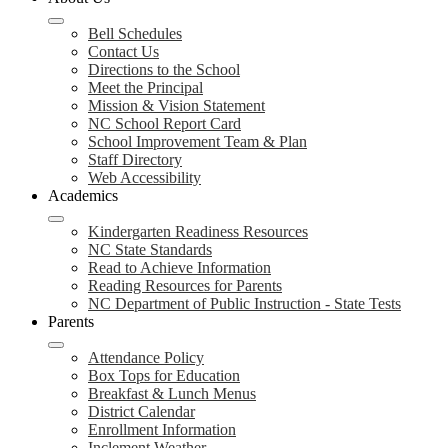
Bell Schedules
Contact Us
Directions to the School
Meet the Principal
Mission & Vision Statement
NC School Report Card
School Improvement Team & Plan
Staff Directory
Web Accessibility
Academics
Kindergarten Readiness Resources
NC State Standards
Read to Achieve Information
Reading Resources for Parents
NC Department of Public Instruction - State Tests
Parents
Attendance Policy
Box Tops for Education
Breakfast & Lunch Menus
District Calendar
Enrollment Information
Inclement Weather