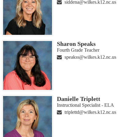
siddena@wilkes.k12.nc.us
Sharon Speaks
Fourth Grade Teacher
speakss@wilkes.k12.nc.us
Danielle Triplett
Instructional Specialist - ELA
triplettd@wilkes.k12.nc.us