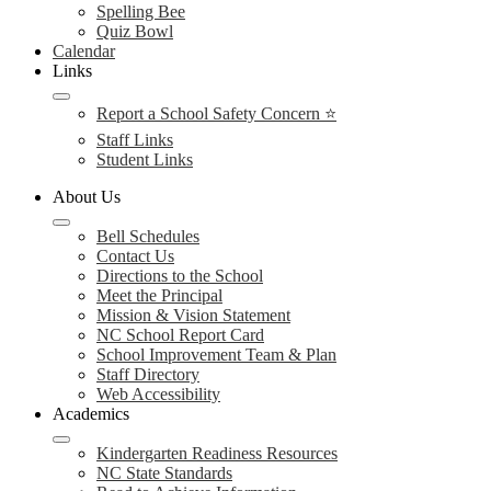
Spelling Bee
Quiz Bowl
Calendar
Links
Report a School Safety Concern ⭐
Staff Links
Student Links
About Us
Bell Schedules
Contact Us
Directions to the School
Meet the Principal
Mission & Vision Statement
NC School Report Card
School Improvement Team & Plan
Staff Directory
Web Accessibility
Academics
Kindergarten Readiness Resources
NC State Standards