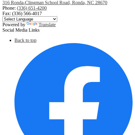
316 Ronda-Clingman School Road, Ronda, NC 28670
Phone:
(336) 651-4200
Fax: (336) 566-4017
Powered by
Translate
Social Media Links
Back to top