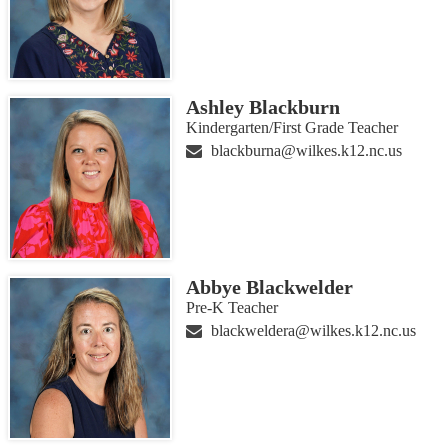
Ashley Blackburn
Kindergarten/First Grade Teacher
blackburna@wilkes.k12.nc.us
Abbye Blackwelder
Pre-K Teacher
blackweldera@wilkes.k12.nc.us