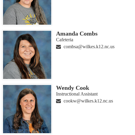
Amanda Combs
Cafeteria
combsa@wilkes.k12.nc.us
Wendy Cook
Instructional Assistant
cookw@wilkes.k12.nc.us