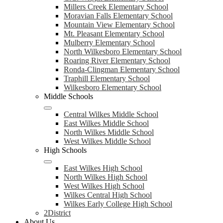
Millers Creek Elementary School
Moravian Falls Elementary School
Mountain View Elementary School
Mt. Pleasant Elementary School
Mulberry Elementary School
North Wilkesboro Elementary School
Roaring River Elementary School
Ronda-Clingman Elementary School
Traphill Elementary School
Wilkesboro Elementary School
Middle Schools
Central Wilkes Middle School
East Wilkes Middle School
North Wilkes Middle School
West Wilkes Middle School
High Schools
East Wilkes High School
North Wilkes High School
West Wilkes High School
Wilkes Central High School
Wilkes Early College High School
2District
About Us