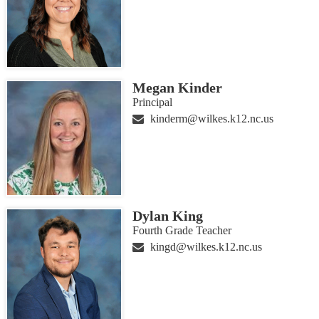
Megan Kinder
Principal
kinderm@wilkes.k12.nc.us
Dylan King
Fourth Grade Teacher
kingd@wilkes.k12.nc.us