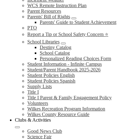
WCS Remote Instruction Plan
Parent Resources
Parents' Bill of Rights
Parents' Guide to Student Achievement
PTO
Report a Tip or School Safety Concern ⭐
School Libraries
Destiny Catalog
School Catalog
Personalized Reading Choices Form
Student Information - Infinite Campus
Student/Parent Handbook 2025-2026
Student Policies English
Student Policies Spanish
Supply Lists
Title I
Title I Parent & Family Engagement Policy
Volunteers
Wilkes Recreation Program Information
Wilkes County Resource Guide
Clubs & Activities
Good News Club
Science Fair