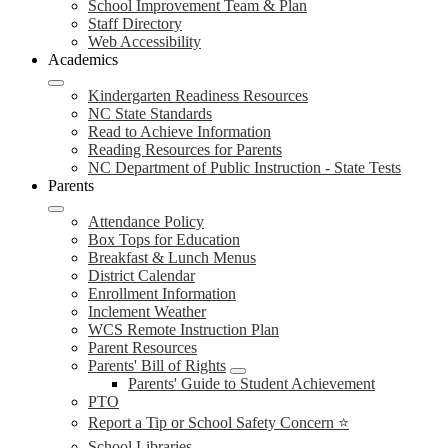
School Improvement Team & Plan
Staff Directory
Web Accessibility
Academics
Kindergarten Readiness Resources
NC State Standards
Read to Achieve Information
Reading Resources for Parents
NC Department of Public Instruction - State Tests
Parents
Attendance Policy
Box Tops for Education
Breakfast & Lunch Menus
District Calendar
Enrollment Information
Inclement Weather
WCS Remote Instruction Plan
Parent Resources
Parents' Bill of Rights
Parents' Guide to Student Achievement
PTO
Report a Tip or School Safety Concern ⭐
School Libraries