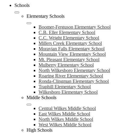
header
Schools
navigation
toggle
Elementary Schools
Boomer-Ferguson Elementary School
C.B. Eller Elementary School
C.C. Wright Elementary School
Millers Creek Elementary School
Moravian Falls Elementary School
Mountain View Elementary School
Mt. Pleasant Elementary School
Mulberry Elementary School
North Wilkesboro Elementary School
Roaring River Elementary School
Ronda-Clingman Elementary School
Traphill Elementary School
Wilkesboro Elementary School
Middle Schools
Central Wilkes Middle School
East Wilkes Middle School
North Wilkes Middle School
West Wilkes Middle School
High Schools