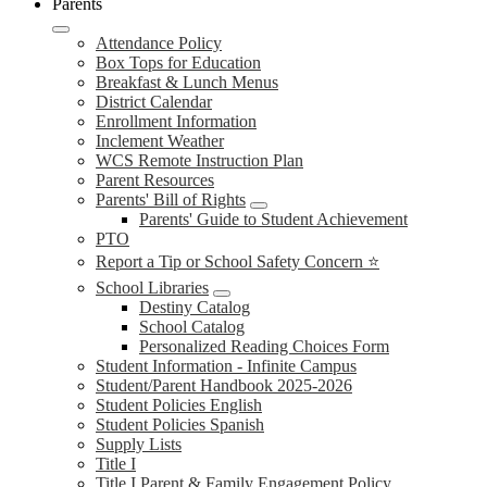
Parents
Attendance Policy
Box Tops for Education
Breakfast & Lunch Menus
District Calendar
Enrollment Information
Inclement Weather
WCS Remote Instruction Plan
Parent Resources
Parents' Bill of Rights
Parents' Guide to Student Achievement
PTO
Report a Tip or School Safety Concern ⭐
School Libraries
Destiny Catalog
School Catalog
Personalized Reading Choices Form
Student Information - Infinite Campus
Student/Parent Handbook 2025-2026
Student Policies English
Student Policies Spanish
Supply Lists
Title I
Title I Parent & Family Engagement Policy