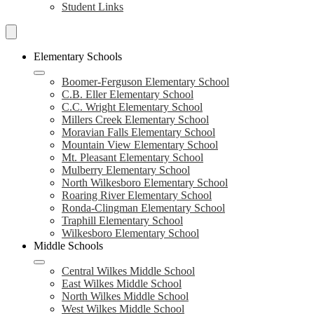
Student Links
Search
Schools
Elementary Schools
Boomer-Ferguson Elementary School
C.B. Eller Elementary School
C.C. Wright Elementary School
Millers Creek Elementary School
Moravian Falls Elementary School
Mountain View Elementary School
Mt. Pleasant Elementary School
Mulberry Elementary School
North Wilkesboro Elementary School
Roaring River Elementary School
Ronda-Clingman Elementary School
Traphill Elementary School
Wilkesboro Elementary School
Middle Schools
Central Wilkes Middle School
East Wilkes Middle School
North Wilkes Middle School
West Wilkes Middle School