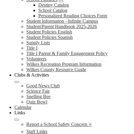
Destiny Catalog
School Catalog
Personalized Reading Choices Form
Student Information - Infinite Campus
Student/Parent Handbook 2025-2026
Student Policies English
Student Policies Spanish
Supply Lists
Title I
Title I Parent & Family Engagement Policy
Volunteers
Wilkes Recreation Program Information
Wilkes County Resource Guide
Clubs & Activities
Good News Club
Science Fair
Spelling Bee
Quiz Bowl
Calendar
Links
Report a School Safety Concern ⭐
Staff Links