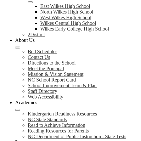
East Wilkes High School
North Wilkes High School
West Wilkes High School
Wilkes Central High School
Wilkes Early College High School
2District
About Us
Bell Schedules
Contact Us
Directions to the School
Meet the Principal
Mission & Vision Statement
NC School Report Card
School Improvement Team & Plan
Staff Directory
Web Accessibility
Academics
Kindergarten Readiness Resources
NC State Standards
Read to Achieve Information
Reading Resources for Parents
NC Department of Public Instruction - State Tests