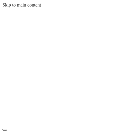
Skip to main content
Mobile