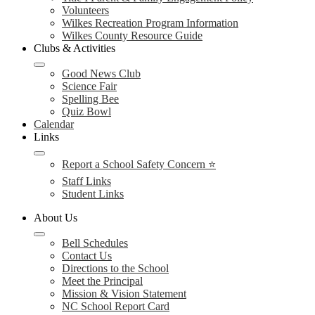
Volunteers
Wilkes Recreation Program Information
Wilkes County Resource Guide
Clubs & Activities
Good News Club
Science Fair
Spelling Bee
Quiz Bowl
Calendar
Links
Report a School Safety Concern ⭐
Staff Links
Student Links
About Us
Bell Schedules
Contact Us
Directions to the School
Meet the Principal
Mission & Vision Statement
NC School Report Card