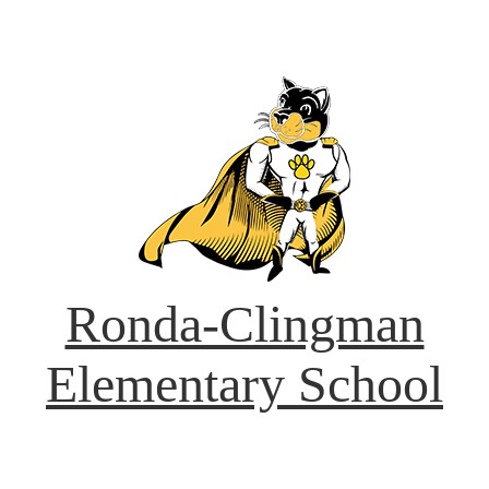
Ronda-Clingman
Elementary School