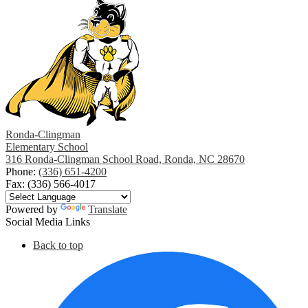
opens
in
a
new
window
Ronda-Clingman
Elementary School
316 Ronda-Clingman School Road, Ronda, NC 28670
Phone:
(336) 651-4200
Fax: (336) 566-4017
Powered by
Translate
Social Media Links
Back to top