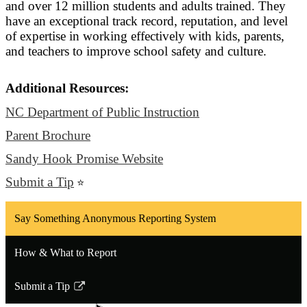
and over 12 million students and adults trained. They
have an exceptional track record, reputation, and level
of expertise in working effectively with kids, parents,
and teachers to improve school safety and culture.
Additional Resources:
NC Department of Public Instruction
Parent Brochure
Sandy Hook Promise Website
Submit a Tip
⭐
Say Something Anonymous Reporting System
How & What to Report
Submit a Tip
Link