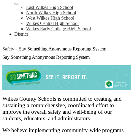
East Wilkes High School
North Wilkes High School
West Wilkes High School
Wilkes Central High School
Wilkes Early College High School
District
Safety
»
Say Something Anonymous Reporting System
Say Something Anonymous Reporting System
Wilkes County Schools is committed to creating and
sustaining a comprehensive, coordinated effort to
improve the overall safety and well-being of our
students, educators, and administrators.
We believe implementing community-wide programs