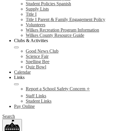
Student Policies Spanish
Supply Lists
Title I
Title I Parent & Family Engagement Policy
Volunteers
Wilkes Recreation Program Information
Wilkes County Resource Guide
Clubs & Activities
Good News Club
Science Fair
Spelling Bee
Quiz Bowl
Calendar
Links
Report a School Safety Concern ⭐
Staff Links
Student Links
Pay Online
Search