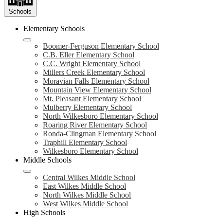
Schools
Elementary Schools
Boomer-Ferguson Elementary School
C.B. Eller Elementary School
C.C. Wright Elementary School
Millers Creek Elementary School
Moravian Falls Elementary School
Mountain View Elementary School
Mt. Pleasant Elementary School
Mulberry Elementary School
North Wilkesboro Elementary School
Roaring River Elementary School
Ronda-Clingman Elementary School
Traphill Elementary School
Wilkesboro Elementary School
Middle Schools
Central Wilkes Middle School
East Wilkes Middle School
North Wilkes Middle School
West Wilkes Middle School
High Schools