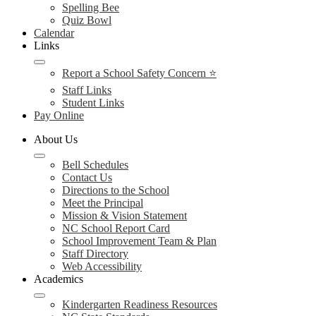
Spelling Bee
Quiz Bowl
Calendar
Links
Report a School Safety Concern ⭐
Staff Links
Student Links
Pay Online
About Us
Bell Schedules
Contact Us
Directions to the School
Meet the Principal
Mission & Vision Statement
NC School Report Card
School Improvement Team & Plan
Staff Directory
Web Accessibility
Academics
Kindergarten Readiness Resources