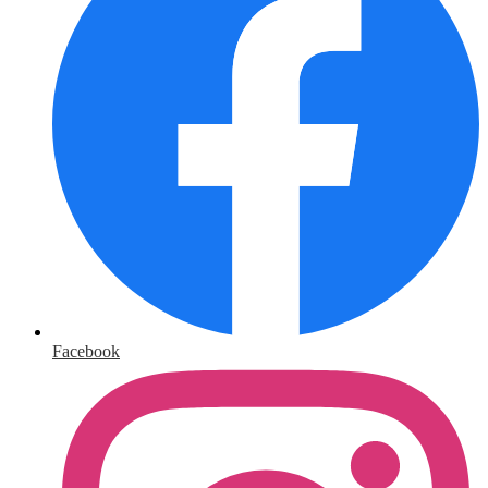
Facebook