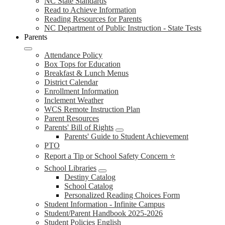
NC State Standards
Read to Achieve Information
Reading Resources for Parents
NC Department of Public Instruction - State Tests
Parents
Attendance Policy
Box Tops for Education
Breakfast & Lunch Menus
District Calendar
Enrollment Information
Inclement Weather
WCS Remote Instruction Plan
Parent Resources
Parents' Bill of Rights
Parents' Guide to Student Achievement
PTO
Report a Tip or School Safety Concern ⭐
School Libraries
Destiny Catalog
School Catalog
Personalized Reading Choices Form
Student Information - Infinite Campus
Student/Parent Handbook 2025-2026
Student Policies English