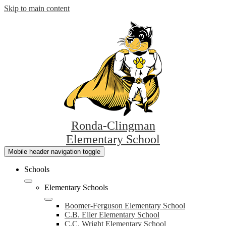
Skip to main content
Ronda-Clingman
Elementary School
Mobile header navigation toggle
Schools
Elementary Schools
Boomer-Ferguson Elementary School
C.B. Eller Elementary School
C.C. Wright Elementary School