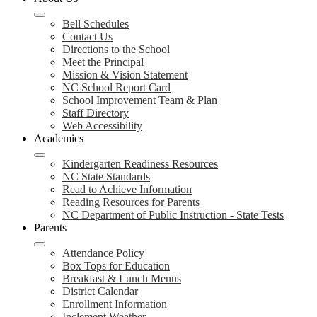
Bell Schedules
Contact Us
Directions to the School
Meet the Principal
Mission & Vision Statement
NC School Report Card
School Improvement Team & Plan
Staff Directory
Web Accessibility
Academics
Kindergarten Readiness Resources
NC State Standards
Read to Achieve Information
Reading Resources for Parents
NC Department of Public Instruction - State Tests
Parents
Attendance Policy
Box Tops for Education
Breakfast & Lunch Menus
District Calendar
Enrollment Information
Inclement Weather