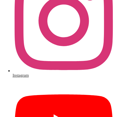
Instagram