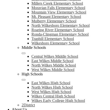
Millers Creek Elementary School
Moravian Falls Elementary School
Mountain View Elementary School
Mt. Pleasant Elementary School
Mulberry Elementary School
North Wilkesboro Elementary School
Roaring River Elementary School
Ronda-Clingman Elementary School
Traphill Elementary School
Wilkesboro Elementary School
Middle Schools
Central Wilkes Middle School
East Wilkes Middle School
North Wilkes Middle School
West Wilkes Middle School
High Schools
East Wilkes High School
North Wilkes High School
West Wilkes High School
Wilkes Central High School
Wilkes Early College High School
2District
About Us