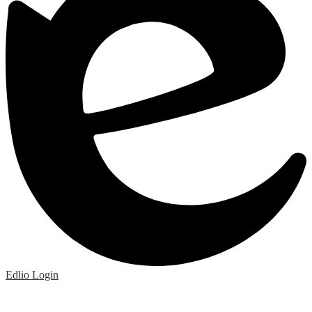
Edlio
Login