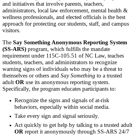
and initiatives that involve parents, teachers,
administrators, local law enforcement, mental health &
wellness professionals, and elected officials is the best
approach for protecting our students, staff, and campus
visitors.
The
Say Something Anonymous Reporting System
(SS-ARS)
program, which fulfills the mandate
requirement under 115C-105.51 of NC Law, teaches
students, teachers, and administrators to recognize
warning signs of individuals who may be a threat to
themselves or others and
Say Something
to a trusted
adult
OR
use its anonymous reporting system.
Specifically, the program educates participants to:
Recognize the signs and signals of at-risk
behaviors, especially within social media.
Take every sign and signal seriously.
Act quickly to get help by talking to a trusted adult
OR
report it anonymously through SS-ARS 24/7