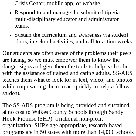
Crisis Center, mobile app, or website.
Respond to and manage the submitted tip via
multi-disciplinary educator and administrator
teams.
Sustain the curriculum and awareness via student
clubs, in-school activities, and call-to-action weeks.
Our students are often aware of the problems their peers
are facing, so we must empower them to know the
danger signs and give them the tools to help each other
with the assistance of trained and caring adults. SS-ARS
teaches them what to look for in text, video, and photos
while empowering them to act quickly to help a fellow
student.
The SS-ARS program is being provided and sustained
at no cost to Wilkes County Schools through Sandy
Hook Promise (SHP), a national non-profit
organization. SHP's age-appropriate, research-based
programs are in 50 states with more than 14,000 schools