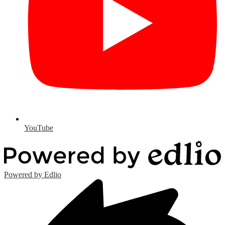
YouTube
Powered by Edlio