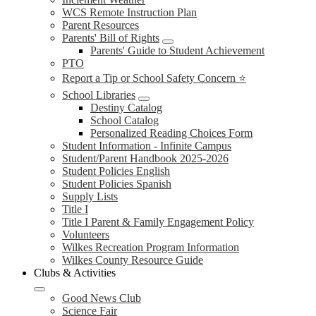
WCS Remote Instruction Plan
Parent Resources
Parents' Bill of Rights
Parents' Guide to Student Achievement
PTO
Report a Tip or School Safety Concern ⭐
School Libraries
Destiny Catalog
School Catalog
Personalized Reading Choices Form
Student Information - Infinite Campus
Student/Parent Handbook 2025-2026
Student Policies English
Student Policies Spanish
Supply Lists
Title I
Title I Parent & Family Engagement Policy
Volunteers
Wilkes Recreation Program Information
Wilkes County Resource Guide
Clubs & Activities
Good News Club
Science Fair