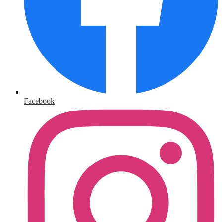
Facebook