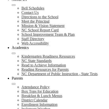
Bell Schedules
Contact Us
Directions to the School
Meet the Principal
Mission & Vision Statement
NC School Report Card
School Improvement Team & Plan
Staff Directory
Web Accessibility
Academics
Kindergarten Readiness Resources
NC State Standards
Read to Achieve Information
Reading Resources for Parents
NC Department of Public Instruction - State Tests
Parents
Attendance Policy
Box Tops for Education
Breakfast & Lunch Menus
District Calendar
Enrollment Information
Inclement Weather