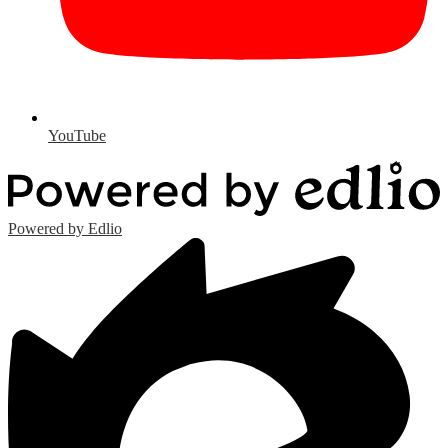
YouTube
Powered by Edlio