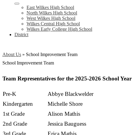
East Wilkes High School
North Wilkes High School
West Wilkes High School
Wilkes Central High School
Wilkes Early College High School
District
About Us
»
School Improvement Team
School Improvement Team
Team Representatives for the 2025-2026 School Year
Pre-K
Abbye Blackwelder
Kindergarten
Michelle Shore
1st Grade
Alison Mathis
2nd Grade
Jessica Bauguess
3rd Grade
Erica Mathis