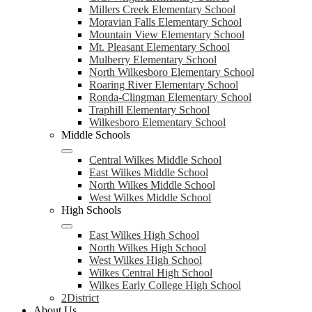
Millers Creek Elementary School
Moravian Falls Elementary School
Mountain View Elementary School
Mt. Pleasant Elementary School
Mulberry Elementary School
North Wilkesboro Elementary School
Roaring River Elementary School
Ronda-Clingman Elementary School
Traphill Elementary School
Wilkesboro Elementary School
Middle Schools
Central Wilkes Middle School
East Wilkes Middle School
North Wilkes Middle School
West Wilkes Middle School
High Schools
East Wilkes High School
North Wilkes High School
West Wilkes High School
Wilkes Central High School
Wilkes Early College High School
2District
About Us