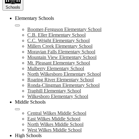
Schools
Elementary Schools
Boomer-Ferguson Elementary School
C.B. Eller Elementary School
C.C. Wright Elementary School
Millers Creek Elementary School
Moravian Falls Elementary School
Mountain View Elementary School
Mt. Pleasant Elementary School
Mulberry Elementary School
North Wilkesboro Elementary School
Roaring River Elementary School
Ronda-Clingman Elementary School
Traphill Elementary School
Wilkesboro Elementary School
Middle Schools
Central Wilkes Middle School
East Wilkes Middle School
North Wilkes Middle School
West Wilkes Middle School
High Schools