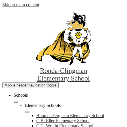
Skip to main content
Ronda-Clingman
Elementary School
Mobile header navigation toggle
Schools
Elementary Schools
Boomer-Ferguson Elementary School
C.B. Eller Elementary School
C.C. Wright Elementary School