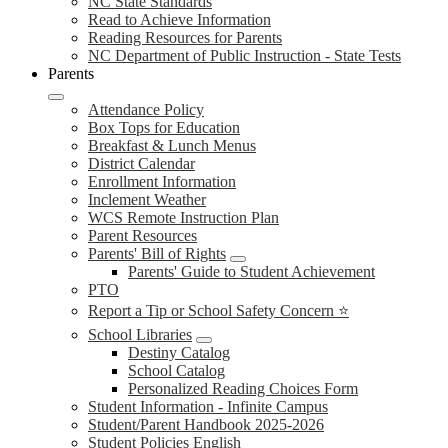
NC State Standards
Read to Achieve Information
Reading Resources for Parents
NC Department of Public Instruction - State Tests
Parents
Attendance Policy
Box Tops for Education
Breakfast & Lunch Menus
District Calendar
Enrollment Information
Inclement Weather
WCS Remote Instruction Plan
Parent Resources
Parents' Bill of Rights
Parents' Guide to Student Achievement
PTO
Report a Tip or School Safety Concern ⭐
School Libraries
Destiny Catalog
School Catalog
Personalized Reading Choices Form
Student Information - Infinite Campus
Student/Parent Handbook 2025-2026
Student Policies English