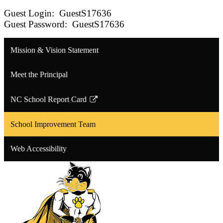
Guest Login: GuestS17636
Guest Password: GuestS17636
Mission & Vision Statement
Meet the Principal
NC School Report Card
Link
opens
School Improvement Team
in
a
Web Accessibility
new
window