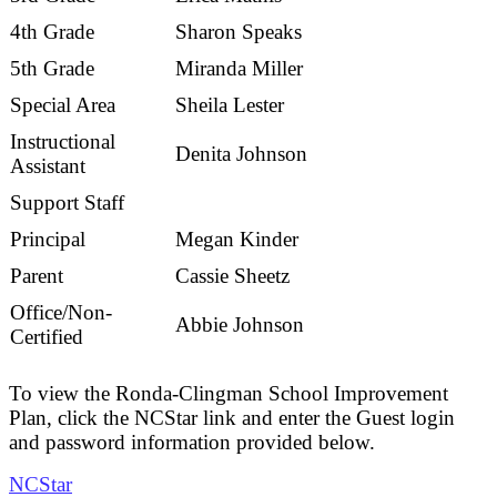
4th Grade
Sharon Speaks
5th Grade
Miranda Miller
Special Area
Sheila Lester
Instructional
Denita Johnson
Assistant
Support Staff
Principal
Megan Kinder
Parent
Cassie Sheetz
Office/Non-
Abbie Johnson
Certified
To view the Ronda-Clingman School Improvement
Plan, click the NCStar link and enter the Guest login
and password information provided below.
NCStar