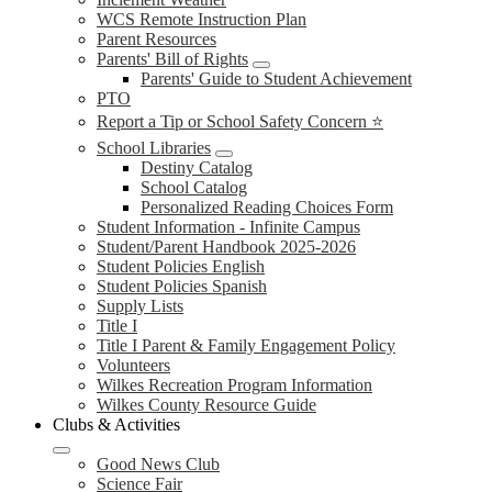
WCS Remote Instruction Plan
Parent Resources
Parents' Bill of Rights
Parents' Guide to Student Achievement
PTO
Report a Tip or School Safety Concern ⭐
School Libraries
Destiny Catalog
School Catalog
Personalized Reading Choices Form
Student Information - Infinite Campus
Student/Parent Handbook 2025-2026
Student Policies English
Student Policies Spanish
Supply Lists
Title I
Title I Parent & Family Engagement Policy
Volunteers
Wilkes Recreation Program Information
Wilkes County Resource Guide
Clubs & Activities
Good News Club
Science Fair