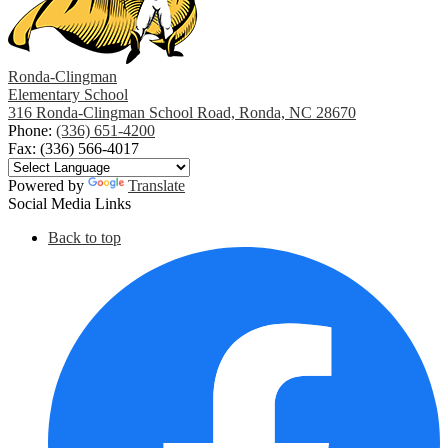
Ronda-Clingman
Elementary School
316 Ronda-Clingman School Road, Ronda, NC 28670
Phone:
(336) 651-4200
Fax: (336) 566-4017
Powered by
Translate
Social Media Links
Back to top