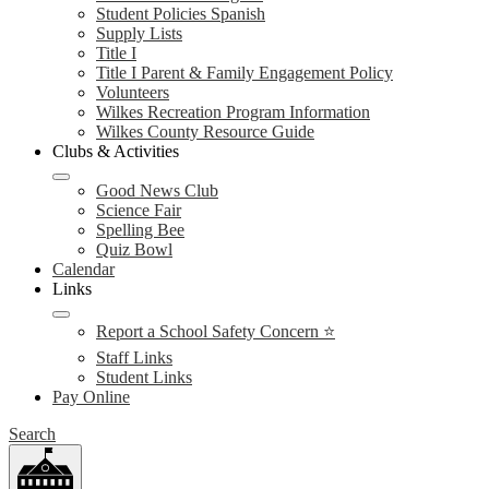
Student Policies Spanish
Supply Lists
Title I
Title I Parent & Family Engagement Policy
Volunteers
Wilkes Recreation Program Information
Wilkes County Resource Guide
Clubs & Activities
Good News Club
Science Fair
Spelling Bee
Quiz Bowl
Calendar
Links
Report a School Safety Concern ⭐
Staff Links
Student Links
Pay Online
Search