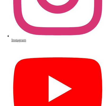
Instagram