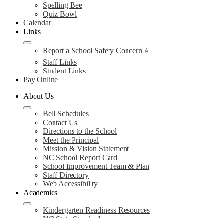
Spelling Bee
Quiz Bowl
Calendar
Links
Report a School Safety Concern ⭐
Staff Links
Student Links
Pay Online
About Us
Bell Schedules
Contact Us
Directions to the School
Meet the Principal
Mission & Vision Statement
NC School Report Card
School Improvement Team & Plan
Staff Directory
Web Accessibility
Academics
Kindergarten Readiness Resources