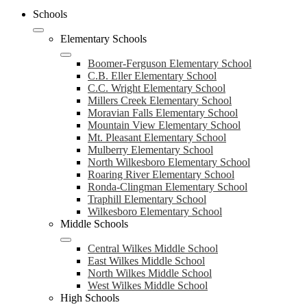
Schools
Elementary Schools
Boomer-Ferguson Elementary School
C.B. Eller Elementary School
C.C. Wright Elementary School
Millers Creek Elementary School
Moravian Falls Elementary School
Mountain View Elementary School
Mt. Pleasant Elementary School
Mulberry Elementary School
North Wilkesboro Elementary School
Roaring River Elementary School
Ronda-Clingman Elementary School
Traphill Elementary School
Wilkesboro Elementary School
Middle Schools
Central Wilkes Middle School
East Wilkes Middle School
North Wilkes Middle School
West Wilkes Middle School
High Schools