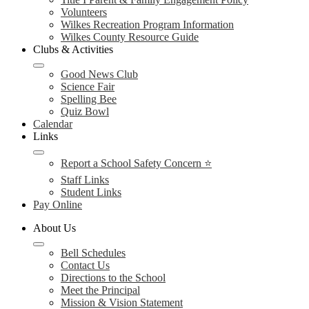
Volunteers
Wilkes Recreation Program Information
Wilkes County Resource Guide
Clubs & Activities
Good News Club
Science Fair
Spelling Bee
Quiz Bowl
Calendar
Links
Report a School Safety Concern ⭐
Staff Links
Student Links
Pay Online
About Us
Bell Schedules
Contact Us
Directions to the School
Meet the Principal
Mission & Vision Statement