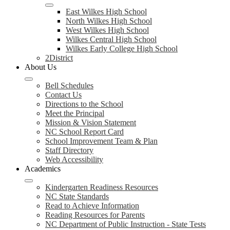
East Wilkes High School
North Wilkes High School
West Wilkes High School
Wilkes Central High School
Wilkes Early College High School
2District
About Us
Bell Schedules
Contact Us
Directions to the School
Meet the Principal
Mission & Vision Statement
NC School Report Card
School Improvement Team & Plan
Staff Directory
Web Accessibility
Academics
Kindergarten Readiness Resources
NC State Standards
Read to Achieve Information
Reading Resources for Parents
NC Department of Public Instruction - State Tests