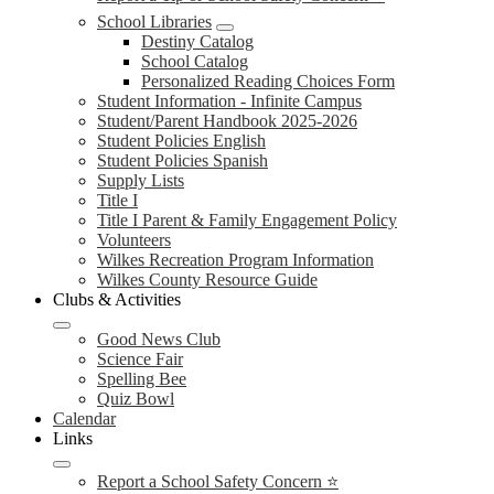
School Libraries
Destiny Catalog
School Catalog
Personalized Reading Choices Form
Student Information - Infinite Campus
Student/Parent Handbook 2025-2026
Student Policies English
Student Policies Spanish
Supply Lists
Title I
Title I Parent & Family Engagement Policy
Volunteers
Wilkes Recreation Program Information
Wilkes County Resource Guide
Clubs & Activities
Good News Club
Science Fair
Spelling Bee
Quiz Bowl
Calendar
Links
Report a School Safety Concern ⭐