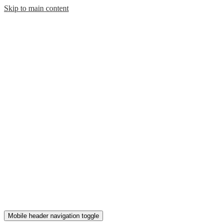
Skip to main content
Mobile header navigation toggle