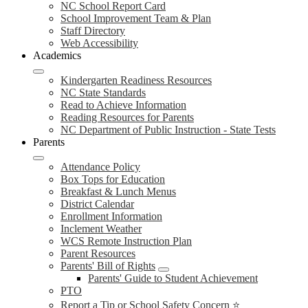
NC School Report Card
School Improvement Team & Plan
Staff Directory
Web Accessibility
Academics
Kindergarten Readiness Resources
NC State Standards
Read to Achieve Information
Reading Resources for Parents
NC Department of Public Instruction - State Tests
Parents
Attendance Policy
Box Tops for Education
Breakfast & Lunch Menus
District Calendar
Enrollment Information
Inclement Weather
WCS Remote Instruction Plan
Parent Resources
Parents' Bill of Rights
Parents' Guide to Student Achievement
PTO
Report a Tip or School Safety Concern ⭐