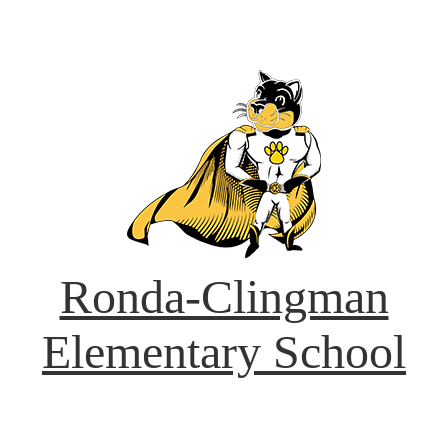
Ronda-Clingman
Elementary School