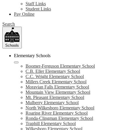
Staff Links
Student Links
Pay Online
Search
Schools
Elementary Schools
Boomer-Ferguson Elementary School
C.B. Eller Elementary School
C.C. Wright Elementary School
Millers Creek Elementary School
Moravian Falls Elementary School
Mountain View Elementary School
Mt. Pleasant Elementary School
Mulberry Elementary School
North Wilkesboro Elementary School
Roaring River Elementary School
Ronda-Clingman Elementary School
Traphill Elementary School
Wilkesboro Elementary School