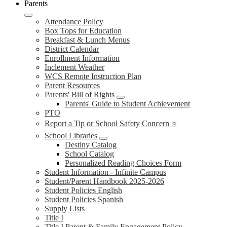
Parents
Attendance Policy
Box Tops for Education
Breakfast & Lunch Menus
District Calendar
Enrollment Information
Inclement Weather
WCS Remote Instruction Plan
Parent Resources
Parents' Bill of Rights
Parents' Guide to Student Achievement
PTO
Report a Tip or School Safety Concern ⭐
School Libraries
Destiny Catalog
School Catalog
Personalized Reading Choices Form
Student Information - Infinite Campus
Student/Parent Handbook 2025-2026
Student Policies English
Student Policies Spanish
Supply Lists
Title I
Title I Parent & Family Engagement Policy