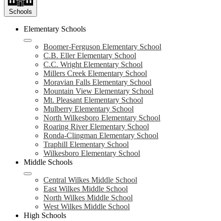
Schools
Elementary Schools
Boomer-Ferguson Elementary School
C.B. Eller Elementary School
C.C. Wright Elementary School
Millers Creek Elementary School
Moravian Falls Elementary School
Mountain View Elementary School
Mt. Pleasant Elementary School
Mulberry Elementary School
North Wilkesboro Elementary School
Roaring River Elementary School
Ronda-Clingman Elementary School
Traphill Elementary School
Wilkesboro Elementary School
Middle Schools
Central Wilkes Middle School
East Wilkes Middle School
North Wilkes Middle School
West Wilkes Middle School
High Schools