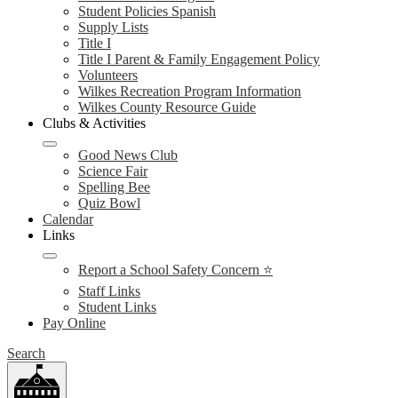
Student Policies Spanish
Supply Lists
Title I
Title I Parent & Family Engagement Policy
Volunteers
Wilkes Recreation Program Information
Wilkes County Resource Guide
Clubs & Activities
Good News Club
Science Fair
Spelling Bee
Quiz Bowl
Calendar
Links
Report a School Safety Concern ⭐
Staff Links
Student Links
Pay Online
Search