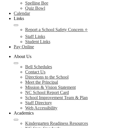
Spelling Bee
Quiz Bowl
Calendar
Links
Report a School Safety Concern ⭐
Staff Links
Student Links
Pay Online
About Us
Bell Schedules
Contact Us
Directions to the School
Meet the Principal
Mission & Vision Statement
NC School Report Card
School Improvement Team & Plan
Staff Directory
Web Accessibility
Academics
Kindergarten Readiness Resources