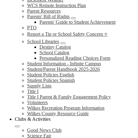
WCS Remote Instruction Plan
Parent Resources
Parents' Bill of Rights
Parents' Guide to Student Achievement
PTO
Report a Tip or School Safety Concern ⭐
School Libraries
Destiny Catalog
School Catalog
Personalized Reading Choices Form
Student Information - Infinite Campus
Student/Parent Handbook 2025-2026
Student Policies English
Student Policies Spanish
Supply Lists
Title I
Title I Parent & Family Engagement Policy
Volunteers
Wilkes Recreation Program Information
Wilkes County Resource Guide
Clubs & Activities
Good News Club
Science Fair