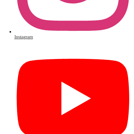
Instagram