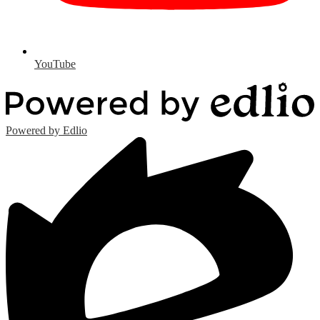
YouTube
Powered by Edlio