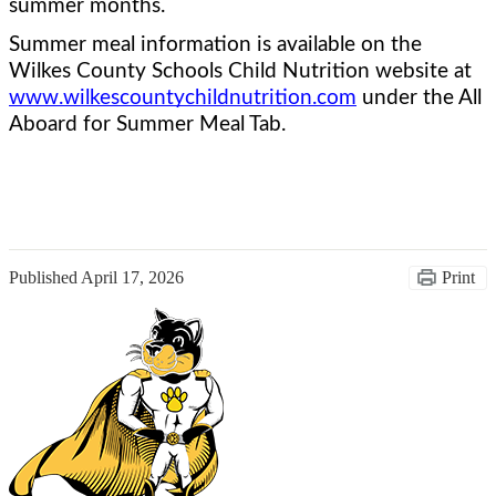
summer months.  
Summer meal information is available on the 
Wilkes County Schools Child Nutrition website at 
www.wilkescountychildnutrition.com
 under the All 
Aboard for Summer Meal Tab.
Published
April 17, 2026
Print