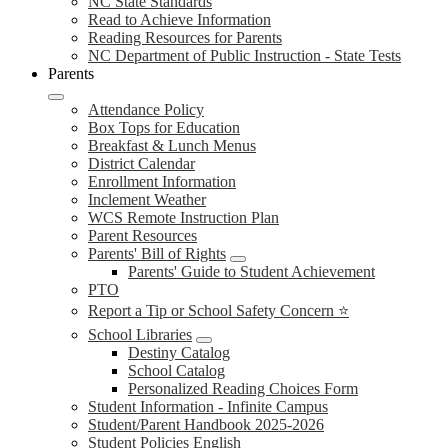
NC State Standards
Read to Achieve Information
Reading Resources for Parents
NC Department of Public Instruction - State Tests
Parents
Attendance Policy
Box Tops for Education
Breakfast & Lunch Menus
District Calendar
Enrollment Information
Inclement Weather
WCS Remote Instruction Plan
Parent Resources
Parents' Bill of Rights
Parents' Guide to Student Achievement
PTO
Report a Tip or School Safety Concern ⭐
School Libraries
Destiny Catalog
School Catalog
Personalized Reading Choices Form
Student Information - Infinite Campus
Student/Parent Handbook 2025-2026
Student Policies English