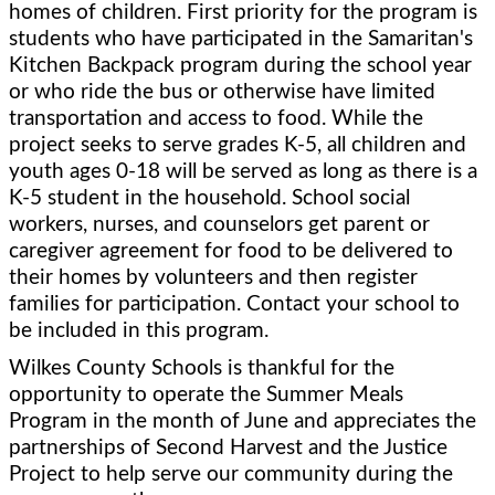
homes of children. First priority for the program is 
students who have participated in the Samaritan's 
Kitchen Backpack program during the school year 
or who ride the bus or otherwise have limited 
transportation and access to food. While the 
project seeks to serve grades K-5, all children and 
youth ages 0-18 will be served as long as there is a 
K-5 student in the household. School social 
workers, nurses, and counselors get parent or 
caregiver agreement for food to be delivered to 
their homes by volunteers and then register 
families for participation. Contact your school to 
be included in this program.
Wilkes County Schools is thankful for the 
opportunity to operate the Summer Meals 
Program in the month of June and appreciates the 
partnerships of Second Harvest and the Justice 
Project to help serve our community during the 