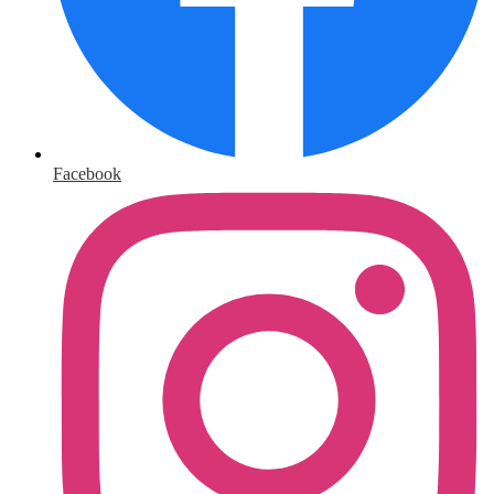
Facebook