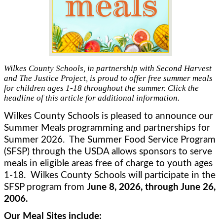
Wilkes County Schools, in partnership with Second Harvest
and The Justice Project, is proud to offer free summer meals
for children ages 1-18 throughout the summer. Click the
headline of this article for additional information.
Wilkes County Schools is pleased to announce our 
Summer Meals programming and partnerships for 
Summer 2026.  The Summer Food Service Program 
(SFSP) through the USDA allows sponsors to serve 
meals in eligible areas free of charge to youth ages 
1-18.  Wilkes County Schools will participate in the 
SFSP program from 
June 8, 2026, through June 26, 
2006.
Our Meal Sites include: