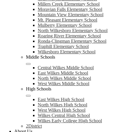
Millers Creek Elementary School
Moravian Falls Elementary School
Mountain View Elementary School
Mt. Pleasant Elementary School
Mulberry Elementary School
North Wilkesboro Elementary School
Roaring River Elementary School
Ronda-Clingman Elementary School
Traphill Elementary School
Wilkesboro Elementary School
Middle Schools
Central Wilkes Middle School
East Wilkes Middle School
North Wilkes Middle School
West Wilkes Middle School
High Schools
East Wilkes High School
North Wilkes High School
West Wilkes High School
Wilkes Central High School
Wilkes Early College High School
2District
About Us