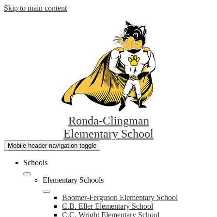
Skip to main content
Ronda-Clingman
Elementary School
Mobile header navigation toggle
Schools
Elementary Schools
Boomer-Ferguson Elementary School
C.B. Eller Elementary School
C.C. Wright Elementary School