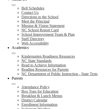
Bell Schedules
Contact Us
Directions to the School
Meet the Principal
Mission & Vision Statement
NC School Report Card
School Improvement Team & Plan
Staff Directory
Web Accessibility
Academics
Kindergarten Readiness Resources
NC State Standards
Read to Achieve Information
Reading Resources for Parents
NC Department of Public Instruction - State Tests
Parents
Attendance Policy
Box Tops for Education
Breakfast & Lunch Menus
District Calendar
Enrollment Information
Inclement Weather