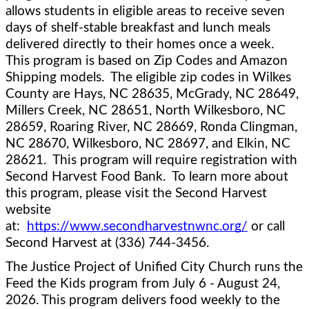
allows students in eligible areas to receive seven 
days of shelf-stable breakfast and lunch meals 
delivered directly to their homes once a week.  
This program is based on Zip Codes and Amazon 
Shipping models.  The eligible zip codes in Wilkes 
County are Hays, NC 
28635, McGrady, NC 28649, 
Millers Creek, NC 28651, North Wilkesboro, NC 
28659, Roaring River, NC 28669, Ronda Clingman, 
NC 28670, Wilkesboro, NC 28697, and Elkin, NC 
28621.  This program will require registration with 
Second Harvest Food Bank.  To learn more about 
this program, please visit the Second Harvest 
website 
at:  
https://www.secondharvestnwnc.org/
 or call 
Second Harvest at (336) 744-3456.  
The Justice Project of Unified City Church runs the 
Feed the Kids program from July 6 - August 24, 
2026. This program delivers food weekly to the 