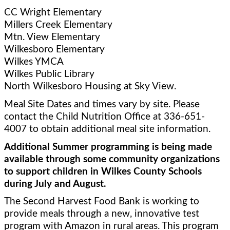
CC Wright Elementary 
Millers Creek Elementary
Mtn. View Elementary 
Wilkesboro Elementary
Wilkes YMCA
Wilkes Public Library
North Wilkesboro Housing at Sky View.   
Meal Site Dates and times vary by site. Please 
contact the Child Nutrition Office at 336-651-
4007 to obtain additional meal site information. 
Additional Summer programming is being made 
available through some community organizations 
to support children in Wilkes County Schools 
during July and August.
The Second Harvest Food Bank is working to 
provide meals through a new, innovative test 
program with Amazon in rural areas. This program 