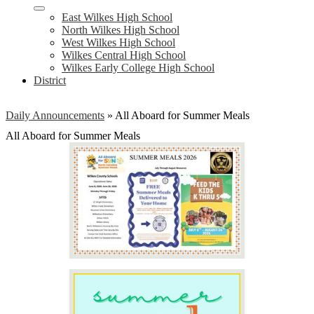
East Wilkes High School
North Wilkes High School
West Wilkes High School
Wilkes Central High School
Wilkes Early College High School
District
Daily Announcements
»
All Aboard for Summer Meals
All Aboard for Summer Meals