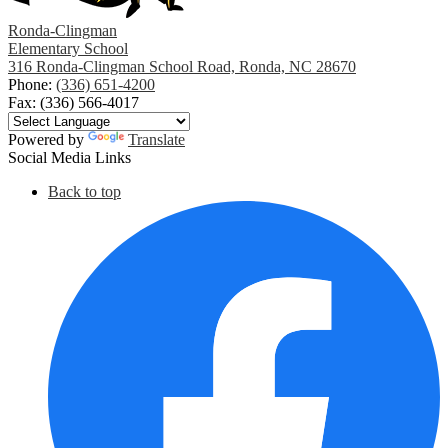
Ronda-Clingman
Elementary School
316 Ronda-Clingman School Road, Ronda, NC 28670
Phone:
(336) 651-4200
Fax: (336) 566-4017
Powered by
Translate
Social Media Links
Back to top