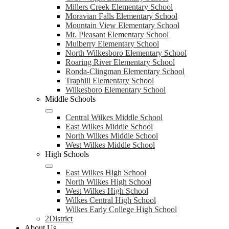
Millers Creek Elementary School
Moravian Falls Elementary School
Mountain View Elementary School
Mt. Pleasant Elementary School
Mulberry Elementary School
North Wilkesboro Elementary School
Roaring River Elementary School
Ronda-Clingman Elementary School
Traphill Elementary School
Wilkesboro Elementary School
Middle Schools
Central Wilkes Middle School
East Wilkes Middle School
North Wilkes Middle School
West Wilkes Middle School
High Schools
East Wilkes High School
North Wilkes High School
West Wilkes High School
Wilkes Central High School
Wilkes Early College High School
2District
About Us