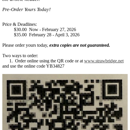
Pre-Order Yours Today!
Price & Deadlines:
$30.00 Now - February 27, 2026
$35.00 February 28 - April 3, 2026
Please order yours today,
extra copies are not guaranteed.
Two ways to order:
1. Order online using the QR code or at
www.strawbridge.net
and use the online code YB34827