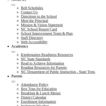
Bell Schedules
Contact Us
Directions to the School
Meet the Principal
Mission & Vision Statement
NC School Report Card
School Improvement Team & Plan
Staff Directory
Web Accessibility
Academics
Kindergarten Readiness Resources
NC State Standards
Read to Achieve Information
Reading Resources for Parents
NC Department of Public Instruction - State Tests
Parents
Attendance Policy
Box Tops for Education
Breakfast & Lunch Menus
District Calendar
Enrollment Information
Inclement Weather