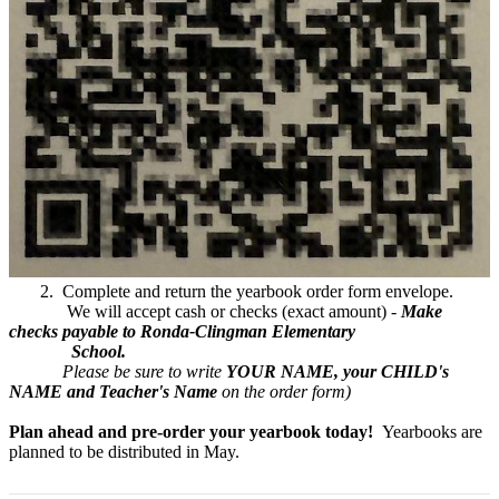
2. Complete and return the yearbook order form envelope.
We will accept cash or checks (exact amount) -
Make
checks payable to Ronda-Clingman Elementary
School.
Please be sure to write
YOUR NAME,
your CHILD's
NAME and Teacher's Name
on the order form)
Plan ahead and pre-order your yearbook today!
Yearbooks are
planned to be distributed in May.