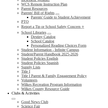
WCS Remote Instruction Plan
Parent Resources
Parents' Bill of Rights
Parents' Guide to Student Achievement
PTO
Report a Tip or School Safety Concern ⭐
School Libraries
Destiny Catalog
School Catalog
Personalized Reading Choices Form
Student Information - Infinite Campus
Student/Parent Handbook 2025-2026
Student Policies English
Student Policies Spanish
Supply Lists
Title I
Title I Parent & Family Engagement Policy
Volunteers
Wilkes Recreation Program Information
Wilkes County Resource Guide
Clubs & Activities
Good News Club
Science Fair