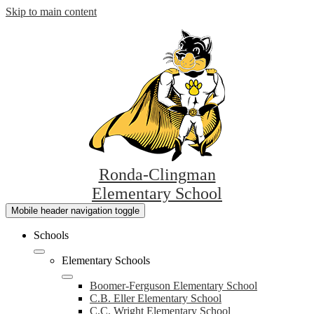
Skip to main content
Ronda-Clingman
Elementary School
Mobile header navigation toggle
Schools
Elementary Schools
Boomer-Ferguson Elementary School
C.B. Eller Elementary School
C.C. Wright Elementary School