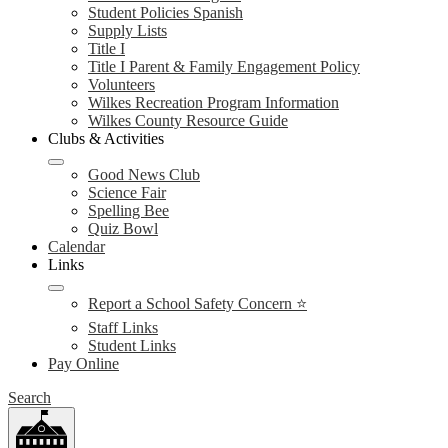
Student Policies Spanish
Supply Lists
Title I
Title I Parent & Family Engagement Policy
Volunteers
Wilkes Recreation Program Information
Wilkes County Resource Guide
Clubs & Activities
Good News Club
Science Fair
Spelling Bee
Quiz Bowl
Calendar
Links
Report a School Safety Concern ⭐
Staff Links
Student Links
Pay Online
Search