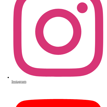
Instagram