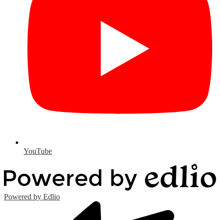
YouTube
Powered by Edlio