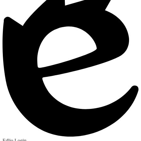
Edlio
Login