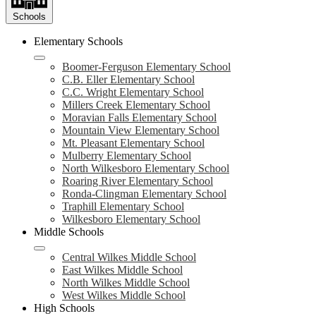
Schools
Elementary Schools
Boomer-Ferguson Elementary School
C.B. Eller Elementary School
C.C. Wright Elementary School
Millers Creek Elementary School
Moravian Falls Elementary School
Mountain View Elementary School
Mt. Pleasant Elementary School
Mulberry Elementary School
North Wilkesboro Elementary School
Roaring River Elementary School
Ronda-Clingman Elementary School
Traphill Elementary School
Wilkesboro Elementary School
Middle Schools
Central Wilkes Middle School
East Wilkes Middle School
North Wilkes Middle School
West Wilkes Middle School
High Schools