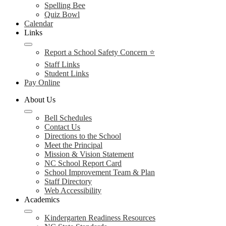
Spelling Bee
Quiz Bowl
Calendar
Links
Report a School Safety Concern ⭐
Staff Links
Student Links
Pay Online
About Us
Bell Schedules
Contact Us
Directions to the School
Meet the Principal
Mission & Vision Statement
NC School Report Card
School Improvement Team & Plan
Staff Directory
Web Accessibility
Academics
Kindergarten Readiness Resources