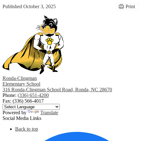
Published
October 3, 2025
Print
Ronda-Clingman
Elementary School
316 Ronda-Clingman School Road, Ronda, NC 28670
Phone:
(336) 651-4200
Fax: (336) 566-4017
Powered by
Translate
Social Media Links
Back to top