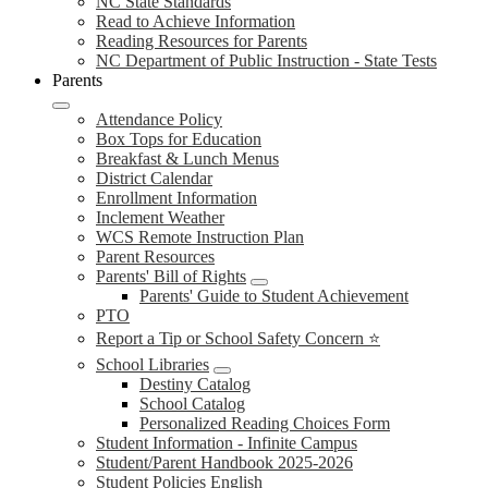
NC State Standards
Read to Achieve Information
Reading Resources for Parents
NC Department of Public Instruction - State Tests
Parents
Attendance Policy
Box Tops for Education
Breakfast & Lunch Menus
District Calendar
Enrollment Information
Inclement Weather
WCS Remote Instruction Plan
Parent Resources
Parents' Bill of Rights
Parents' Guide to Student Achievement
PTO
Report a Tip or School Safety Concern ⭐
School Libraries
Destiny Catalog
School Catalog
Personalized Reading Choices Form
Student Information - Infinite Campus
Student/Parent Handbook 2025-2026
Student Policies English