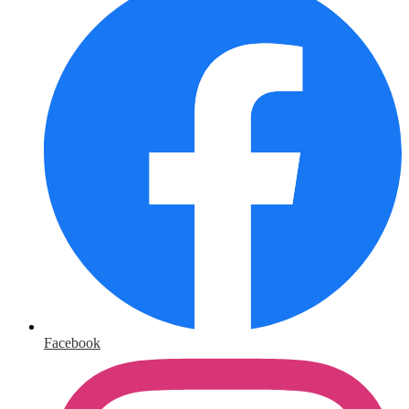
Facebook