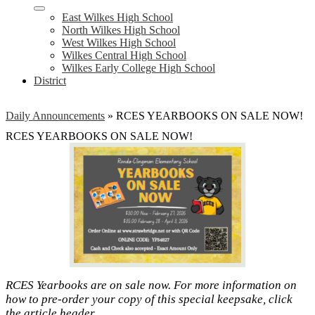
East Wilkes High School
North Wilkes High School
West Wilkes High School
Wilkes Central High School
Wilkes Early College High School
District
Daily Announcements
»
RCES YEARBOOKS ON SALE NOW!
RCES YEARBOOKS ON SALE NOW!
RCES Yearbooks are on sale now. For more information on
how to pre-order your copy of this special keepsake, click
the article header.